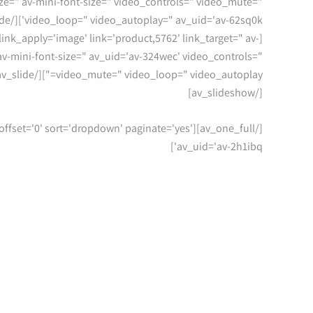
size=" av-mini-font-size=" video_controls=" video_mute="
video_loop=" video_autoplay=" av_uid='av-62sq0k'][/av_slide]
 link_apply='image' link='product,5762' link_target=" av-
" av-mini-font-size=" av_uid='av-324wec' video_controls="
video_mute=" video_loop=" video_autoplay="][/av_slide]
[/av_slideshow]
=" offset='0' sort='dropdown' paginate='yes'
av_uid='av-2h1ibq']