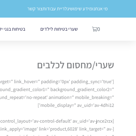
דילו
לתוכן
צור קשר
גלריית עבודות
מידע שימושי
מי אנחנו
לתוכ
עגלת
לדים ובתי ספר
שערי בטיחות לילדים
0
קניות
שערי/מחסום לכלבים
ktarget=" link_hover=" padding='0px' padding_sync='true'
ground_gradient_color1=" background_gradient_color2="
round_repeat='no-repeat' animation=" mobile_breaking="
mobile_display=" av_uid='av-4dhi12']
[av_slideshow size='featured' animation='slide' conditional_play=" autoplay='true' interval='5' control_layout='av-control-default' av_uid='av-jnce2rzx']
 link_apply='image' link='product,6028' link_target=" av-