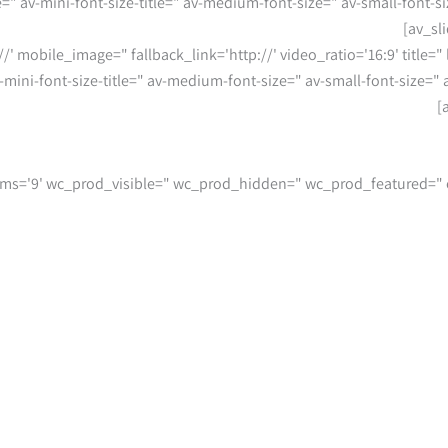
le=" av-mini-font-size-title=" av-medium-font-size=" av-small-font-
//' mobile_image=" fallback_link='http://' video_ratio='16:9' title="
av-mini-font-size-title=" av-medium-font-size=" av-small-font-size=
umns='3' items='9' wc_prod_visible=" wc_prod_hidden=" wc_prod_featured