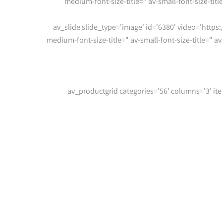
medium-font-size-title=" av-small-font-size-tit
[av_slide slide_type='image' id='6380' video='https:
medium-font-size-title=" av-small-font-size-title=" 
[/av_one_full][av_productgrid categories='56' col