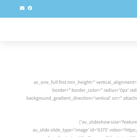
E
F
n
a
v
c
e
e
l
b
o
o
p
o
e
k
[av_one_full first min_height=" vertical_alignment
border=" border_color=" radius='0px' r
background_gradient_direction='vertical' src=" atta
[av_slide slide_type='image' id='6375' video='https: