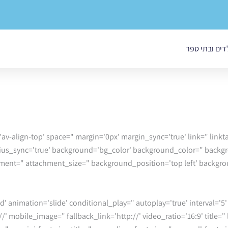
בטיחות בגני י
='av-align-top' space=" margin='0px' margin_sync='true' link=" lin
adius_sync='true' background='bg_color' background_color=" back
chment=" attachment_size=" background_position='top left' backg
//' mobile_image=" fallback_link='http://' video_ratio='16:9' title="